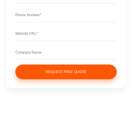
REQUEST FREE QUOTE