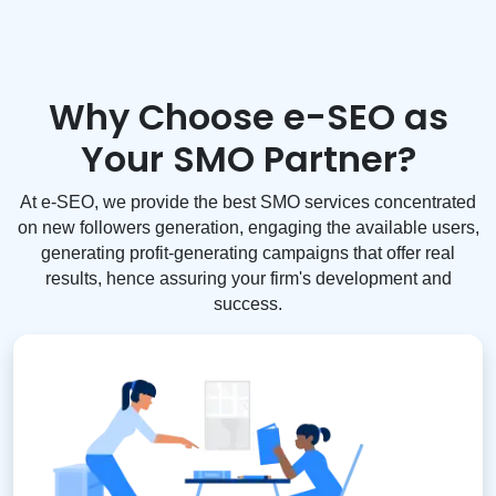
Why Choose e-SEO as
Your SMO Partner?
At e-SEO, we provide the best SMO services concentrated
on new followers generation, engaging the available users,
generating profit-generating campaigns that offer real
results, hence assuring your firm's development and
success.