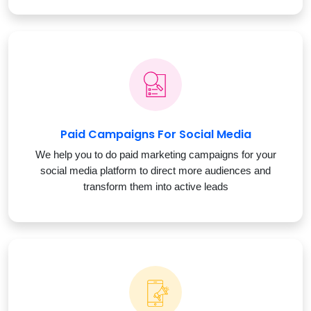
Paid Campaigns For Social Media
We help you to do paid marketing campaigns for your
social media platform to direct more audiences and
transform them into active leads