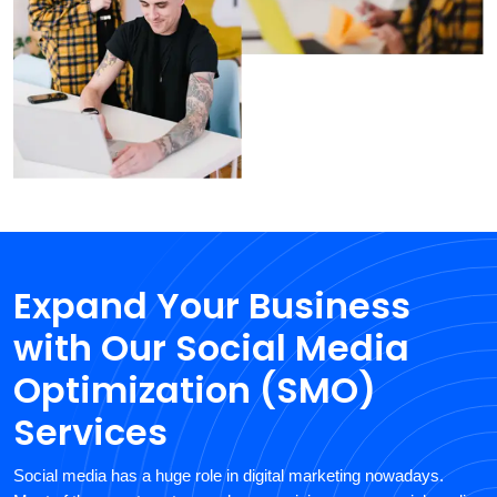
Expand Your Business
with Our Social Media
Optimization (SMO)
Services
Social media has a huge role in digital marketing nowadays.