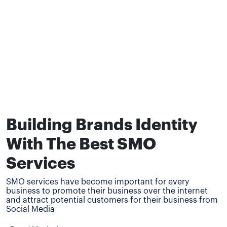
Building Brands Identity
With The Best SMO
Services
SMO services have become important for every
business to promote their business over the internet
and attract potential customers for their business from
Social Media