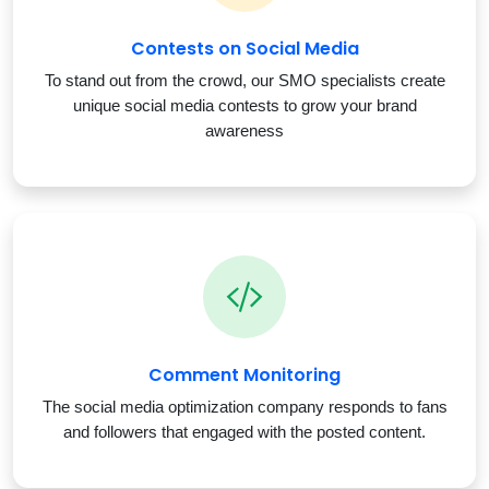
Contests on Social Media
To stand out from the crowd, our SMO specialists create
unique social media contests to grow your brand
awareness
Comment Monitoring
The social media optimization company responds to fans
and followers that engaged with the posted content.