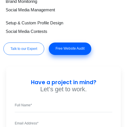
Brand Monitoring
Social Media Management
Setup & Custom Profile Design
Social Media Contests
Free Website Audit
Talk to our Expert
Have a project in mind?
Let’s get to work.