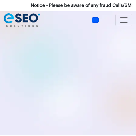
Notice - Please be aware of any fraud Calls/SMS/What