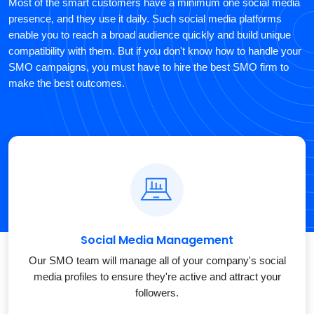
Most of the smart customers have a minimum one social media
presence, and they use it daily. Such social media platforms
enable you to reach a broad audience quickly and build unique
compatibility with them. But if you don't know how to handle your
SMO campaigns, you must have to hire the best SMO firm to
make the best outcomes.
Social Media Management
Our SMO team will manage all of your company's social
media profiles to ensure they're active and attract your
followers.