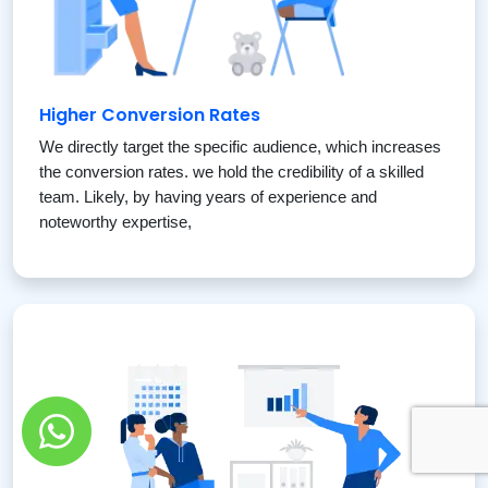
Higher Conversion Rates
We directly target the specific audience, which increases
the conversion rates. we hold the credibility of a skilled
team. Likely, by having years of experience and
noteworthy expertise,