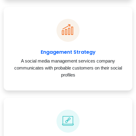
Engagement Strategy
A social media management services company
communicates with probable customers on their social
profiles