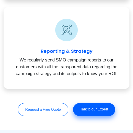
Reporting & Strategy
We regularly send SMO campaign reports to our
customers with all the transparent data regarding the
campaign strategy and its outputs to know your ROI.
Talk to our Expert
Request a Free Quote