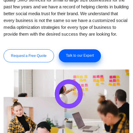
past few years and we have a record of helping clients in building
better social media trust for their brand. We understand that
every business is not the same so we have a customized social
media optimization strategies for every type of business to
provide them with the desired success they are looking for.
Talk to our Expert
Request a Free Quote