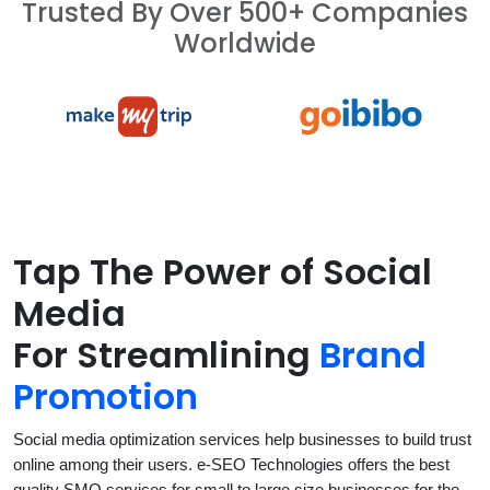
Trusted By Over 500+ Companies
Worldwide
Tap The Power of Social
Media
For Streamlining
Brand
Promotion
Social media optimization services help businesses to build trust
online among their users. e-SEO Technologies offers the best
quality SMO services for small to large size businesses for the