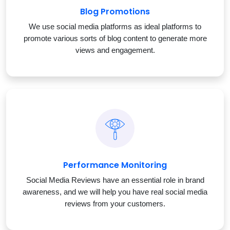
Blog Promotions
We use social media platforms as ideal platforms to
promote various sorts of blog content to generate more
views and engagement.
Performance Monitoring
Social Media Reviews have an essential role in brand
awareness, and we will help you have real social media
reviews from your customers.