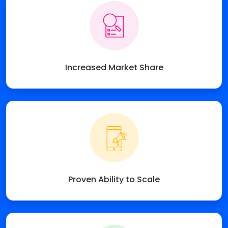
Increased Market Share
Proven Ability to Scale