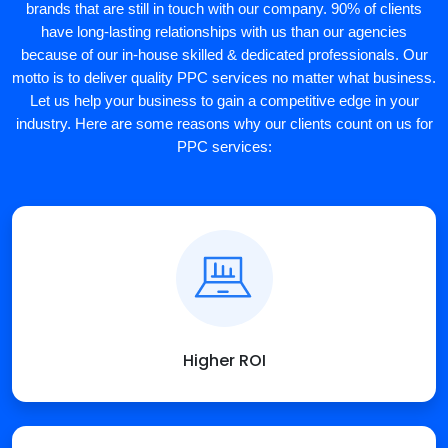
brands that are still in touch with our company. 90% of clients
have long-lasting relationships with us than our agencies
because of our in-house skilled & dedicated professionals. Our
motto is to deliver quality PPC services no matter what business.
Let us help your business to gain a competitive edge in your
industry. Here are some reasons why our clients count on us for
PPC services:
Higher ROI