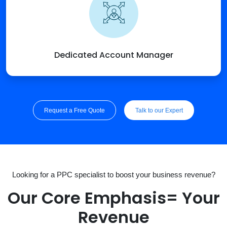
Dedicated Account Manager
Request a Free Quote
Talk to our Expert
Looking for a PPC specialist to boost your business revenue?
Our Core Emphasis= Your
Revenue