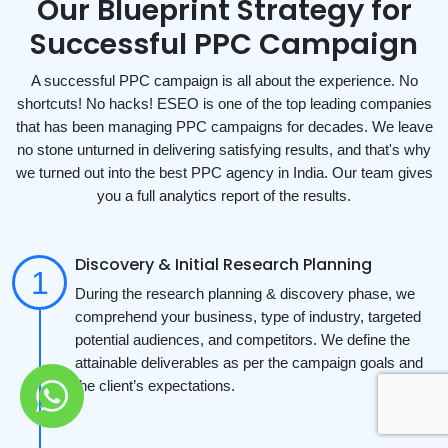
Our Blueprint Strategy for
Successful PPC Campaign
A successful PPC campaign is all about the experience. No
shortcuts! No hacks! ESEO is one of the top leading companies
that has been managing PPC campaigns for decades. We leave
no stone unturned in delivering satisfying results, and that's why
we turned out into the best PPC agency in India. Our team gives
you a full analytics report of the results.
Discovery & Initial Research Planning
During the research planning & discovery phase, we
comprehend your business, type of industry, targeted
potential audiences, and competitors. We define the
attainable deliverables as per the campaign goals and
the client’s expectations.