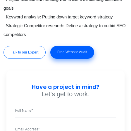
goals
Keyword analysis: Putting down target keyword strategy
Strategic Competitor research: Define a strategy to outbid SEO
competitors
Free Website Audit
Talk to our Expert
Have a project in mind?
Let’s get to work.