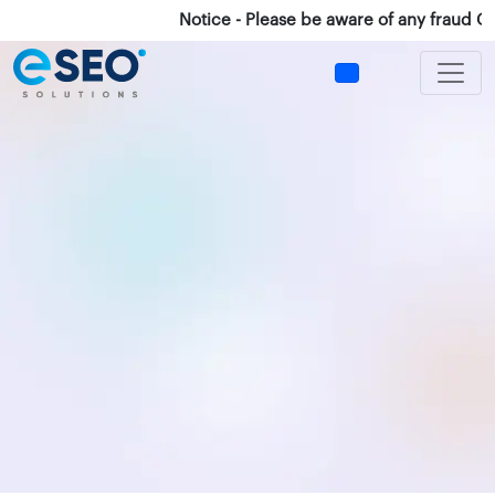
Notice - Please be aware of any fraud Calls