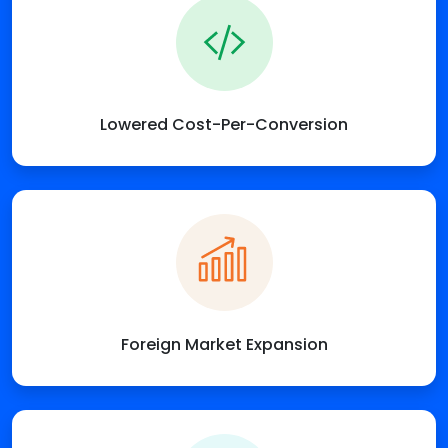
Lowered Cost-Per-Conversion
Foreign Market Expansion