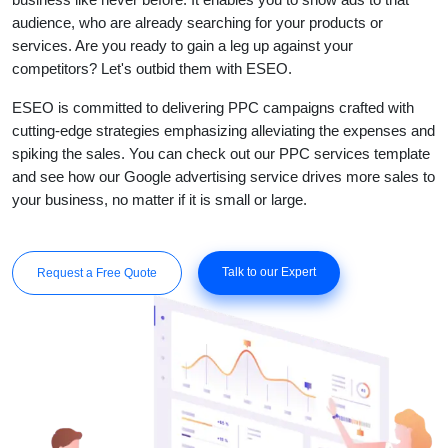
audience, who are already searching for your products or
services. Are you ready to gain a leg up against your
competitors? Let's outbid them with ESEO.
ESEO is committed to delivering PPC campaigns crafted with
cutting-edge strategies emphasizing alleviating the expenses and
spiking the sales. You can check out our PPC services template
and see how our Google advertising service drives more sales to
your business, no matter if it is small or large.
Talk to our Expert
Request a Free Quote