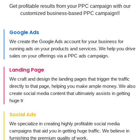
Get profitable results from your PPC campaign with our
customized business-based PPC campaign!!
Google Ads
We create the Google Ads account for your business for
running ads on your products and services. We help you drive
sales on your offerings via a PPC ads campaign.
Landing Page
We craft and design the landing pages that trigger the traffic
directly to that page, helping you make ample money. We also
create social media content that ultimately assists in getting
huge tr
Social Ads
We specialize in creating highly profitable social media
campaigns that aid you in getting huge traffic. We believe in
furnishing the premium quality of work.