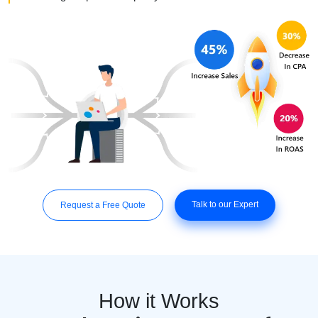
Talk to our Expert
Request a Free Quote
How it Works