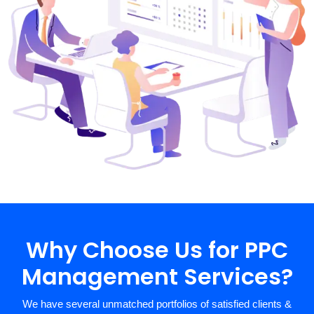
Why Choose Us for PPC
Management Services?
We have several unmatched portfolios of satisfied clients &