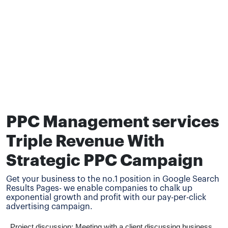
PPC Management services
Triple Revenue With
Strategic PPC Campaign
Get your business to the no.1 position in Google Search
Results Pages- we enable companies to chalk up
exponential growth and profit with our pay-per-click
advertising campaign.
Project discussion: Meeting with a client discussing business