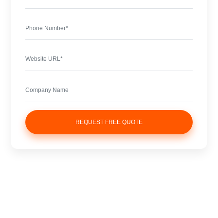
REQUEST FREE QUOTE