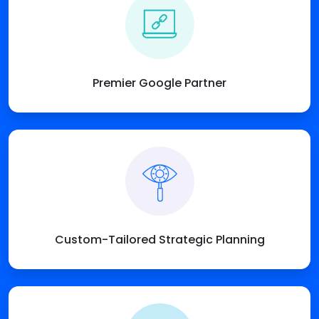
Premier Google Partner
Custom-Tailored Strategic Planning