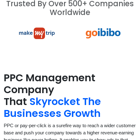
Trusted By Over 500+ Companies
Worldwide
PPC Management
Company
That
Skyrocket The
Businesses Growth
PPC or pay-per-click is a surefire way to reach a wider customer
base and push your company towards a higher revenue-earning
business like never before. It enables you to show ads to that