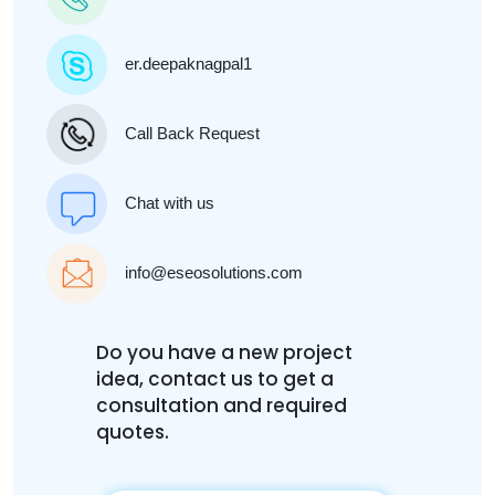
er.deepaknagpal1
Call Back Request
Chat with us
info@eseosolutions.com
Do you have a new project
idea, contact us to get a
consultation and required
quotes.