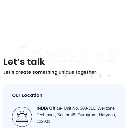
Let’s talk
Let’s create something unique together.
Our Location
INDIA Office-
Unit No. 308-310, Welldone
Tech park, Sector 48, Gurugram, Haryana,
122001