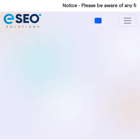
Notice - Please be aware of any frau