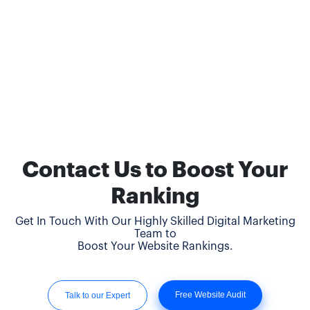
Contact Us to Boost Your
Ranking
Get In Touch With Our Highly Skilled Digital Marketing
Team to
Boost Your Website Rankings.
Free Website Audit
Talk to our Expert