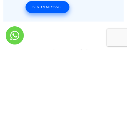
SEND A MESSAGE