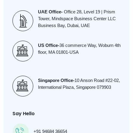
UAE Office-
Office 28, Level 19 | Prism
Tower, Mindspace Business Center LLC
Business Bay, Dubai, UAE
US Office-
36 commerce Way, Woburn 4th
floor, MA 01801-USA
Singapore Office-
10 Anson Road #22-02,
International Plaza, Singapore 079903
Say Hello
+91 94684 36654