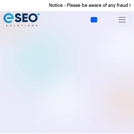
Notice - Please be aware of any fraud Calls