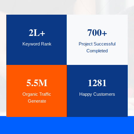
2
L+
700
+
Keyword Rank
Project Successful
Completed
5.5
M
1281
Organic Traffic
Happy Customers
Generate