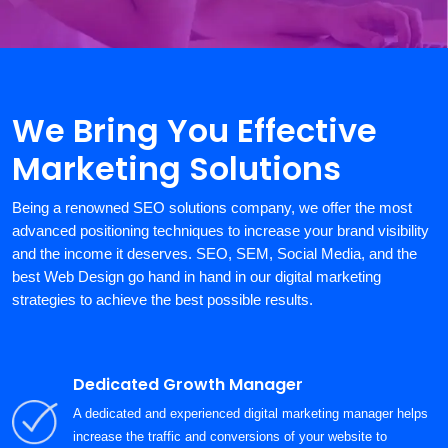
We Bring You Effective
Marketing Solutions
Being a renowned SEO solutions company, we offer the most
advanced positioning techniques to increase your brand visibility
and the income it deserves. SEO, SEM, Social Media, and the
best Web Design go hand in hand in our digital marketing
strategies to achieve the best possible results.
Dedicated Growth Manager
A dedicated and experienced digital marketing manager helps
increase the traffic and conversions of your website to