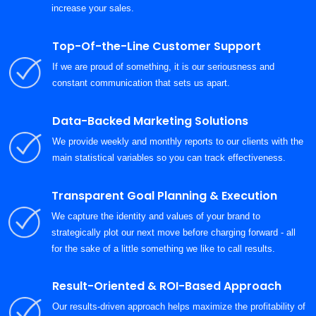
increase your sales.
Top-Of-the-Line Customer Support
If we are proud of something, it is our seriousness and
constant communication that sets us apart.
Data-Backed Marketing Solutions
We provide weekly and monthly reports to our clients with the
main statistical variables so you can track effectiveness.
Transparent Goal Planning & Execution
We capture the identity and values of your brand to
strategically plot our next move before charging forward - all
for the sake of a little something we like to call results.
Result-Oriented & ROI-Based Approach
Our results-driven approach helps maximize the profitability of