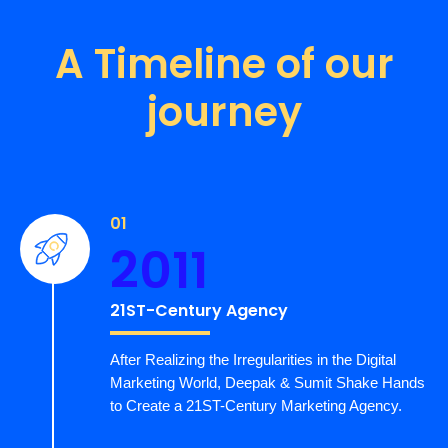
A Timeline of our
journey
01
2011
21ST-Century Agency
After Realizing the Irregularities in the Digital
Marketing World, Deepak & Sumit Shake Hands
to Create a 21ST-Century Marketing Agency.