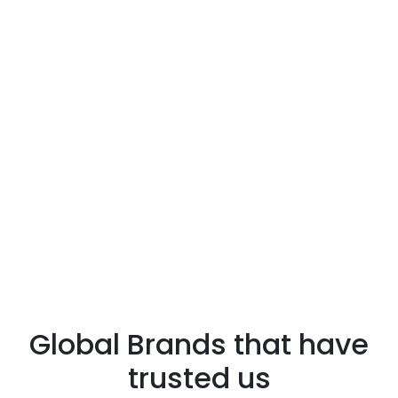
Global Brands that have
trusted us