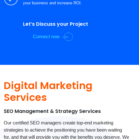
your business and increase ROI.
Let’s Discuss your Project
Connect now
Digital Marketing
Services
SEO Management & Strategy Services
Our certified SEO managers create top-end marketing
strategies to achieve the positioning you have been waiting
for, and that will provide you with the benefits you deserve. We