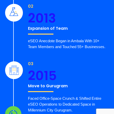
02
2013
Expansion of Team
eSEO Anecdote Began in Ambala With 10+
Team Members and Touched 55+ Businesses.
03
2015
Move to Gurugram
Faced Office-Space Crunch & Shifted Entire
eSEO Operations to Dedicated Space in
Millennium City Gurugram.