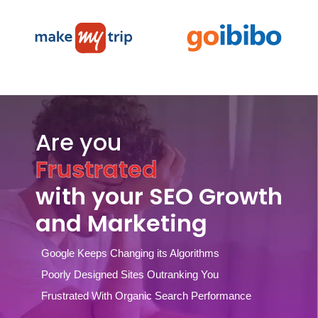
Are you
Frustrated
with your SEO Growth
and Marketing
Google Keeps Changing its Algorithms
Poorly Designed Sites Outranking You
Frustrated With Organic Search Performance