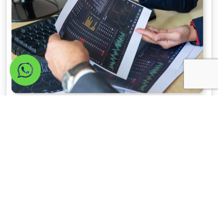
Improve your search
ranking now!