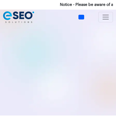
Notice - Please be aware of any fr