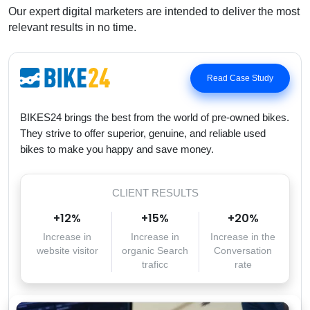
Our expert digital marketers are intended to deliver the most
relevant results in no time.
Read Case Study
BIKES24 brings the best from the world of pre-owned bikes.
They strive to offer superior, genuine, and reliable used
bikes to make you happy and save money.
CLIENT RESULTS
+
12
%
+
15
%
+
20
%
Increase in
Increase in
Increase in the
website visitor
organic Search
Conversation
traficc
rate