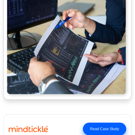
Read Case Study