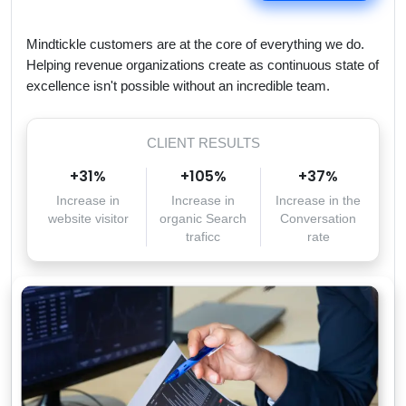
Mindtickle customers are at the core of everything we do.
Helping revenue organizations create as continuous state of
excellence isn't possible without an incredible team.
CLIENT RESULTS
+
31
%
+
105
%
+
37
%
Increase in
Increase in
Increase in the
website visitor
organic Search
Conversation
traficc
rate