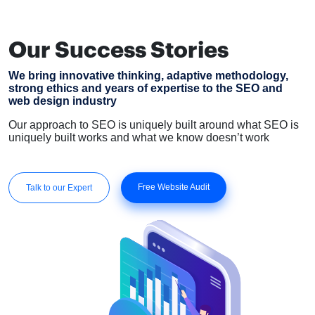
Our Success Stories
We bring innovative thinking, adaptive methodology,
strong ethics and years of expertise to the SEO and
web design industry
Our approach to SEO is uniquely built around what SEO is
uniquely built works and what we know doesn’t work
Free Website Audit
Talk to our Expert