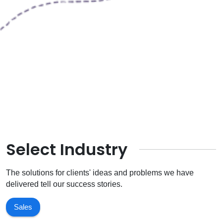
Select Industry
The solutions for clients' ideas and problems we have
delivered tell our success stories.
Sales