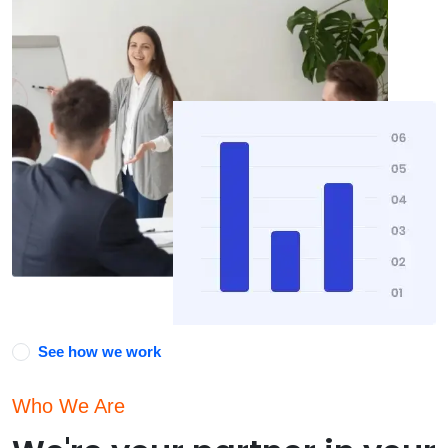
See how we work
Who We Are