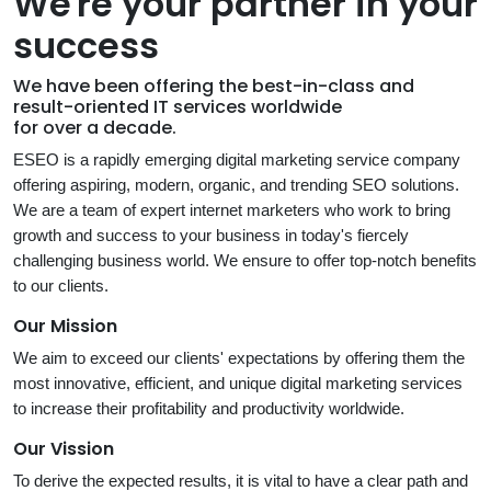
We're your partner in your
success
We have been offering the best-in-class and
result-oriented IT services worldwide
for over a decade.
ESEO is a rapidly emerging digital marketing service company
offering aspiring, modern, organic, and trending SEO solutions.
We are a team of expert internet marketers who work to bring
growth and success to your business in today's fiercely
challenging business world. We ensure to offer top-notch benefits
to our clients.
Our Mission
We aim to exceed our clients' expectations by offering them the
most innovative, efficient, and unique digital marketing services
to increase their profitability and productivity worldwide.
Our Vission
To derive the expected results, it is vital to have a clear path and