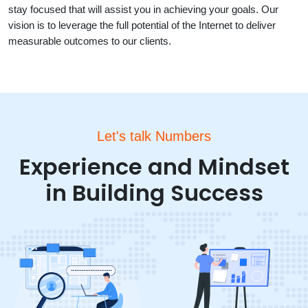
stay focused that will assist you in achieving your goals. Our
vision is to leverage the full potential of the Internet to deliver
measurable outcomes to our clients.
Let's talk Numbers
Experience and Mindset
in Building Success