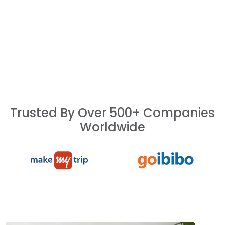
Trusted By Over 500+ Companies
Worldwide