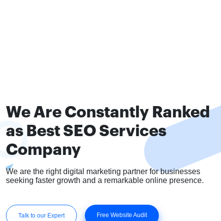
We Are Constantly Ranked
as Best SEO Services
Company
We are the right digital marketing partner for businesses
seeking faster growth and a remarkable online presence.
Free Website Audit
Talk to our Expert