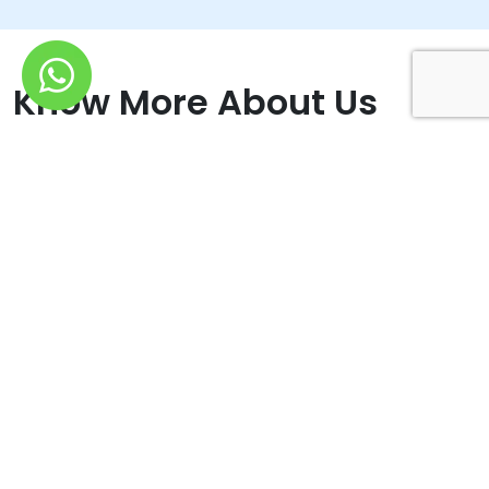
Know More About Us
We ensure that your website gets valuble traffics that
converts into leads
For many years, it has been an honour for us to add value to
small and large organisations by giving efficient Digital help. Our
dedicated team of professionals guarantees that effective tactics
for boosting current businesses are implemented. Their areas of
focus are as follows: They do more than just infusing keywords
in SEO. They assist you in capturing the attention of search
engines; SMM - Reach out to the Audience. Reputation
Management - Creating a Positive Internet Presence; Connect,
Interact, and Grow- They send out unique emails to interact with
their clients and audiences. Content Marketing - They resolve
challenges and implement solutions, using content that connects;
Brand Identity - They produce effective and perfect designs for