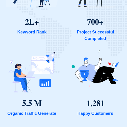
2L+
700+
Keyword Rank
Project Successful
Completed
5.5 M
1,281
Organic Traffic Generate
Happy Customers