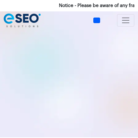
Notice - Please be aware of any fraud