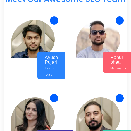
Ayush
Rahul
Pujari
bhatti
Team
Manager
lead