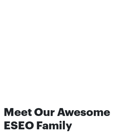
Meet Our Awesome
ESEO Family