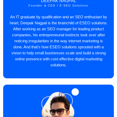
DEEPAK NAGPAL
Founder & CEO I E-SEO Solutions
An IT graduate by qualification and an SEO enthusiast by
heart, Deepak Nagpal is the brainchild of ESEO solutions.
After working as an SEO manager for leading product
companies, his entrepreneurial instincts took over after
noticing irregularities in the way internet marketing is
done. And that’s how ESEO solutions sprouted with a
vision to help small businesses scale and build a strong
online presence with cost-effective digital marketing
solutions.