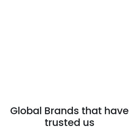
Global Brands that have
trusted us