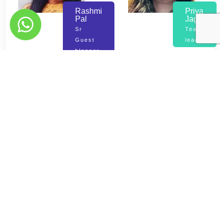
Rashmi
Priya
Pal
Jaggi
Sr
Team
Guest
lead
blogger
Mayank
Mandeep
Tikiya
Kumar
Asst
Manager
Manager