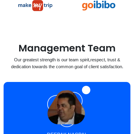
Management Team
Our greatest strength is our team spirit,respect, trust &
dedication towards the common goal of client satisfaction.