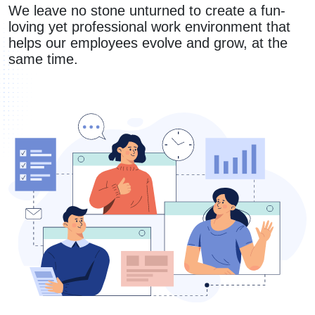
We leave no stone unturned to create a fun-
loving yet professional work environment that
helps our employees evolve and grow, at the
same time.