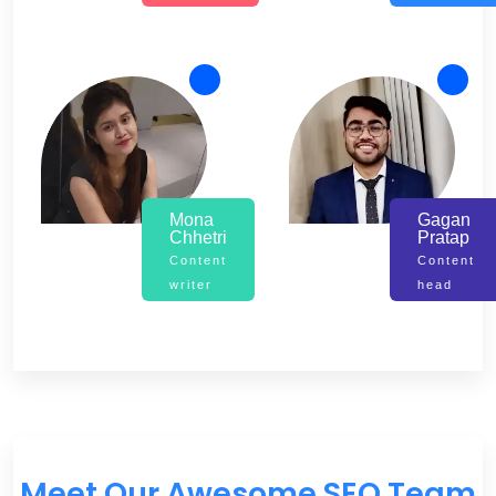
Mona
Gagan
Chhetri
Pratap
Content
Content
writer
head
Meet Our Awesome SEO Team