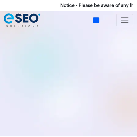
Notice - Please be aware of any fraud 