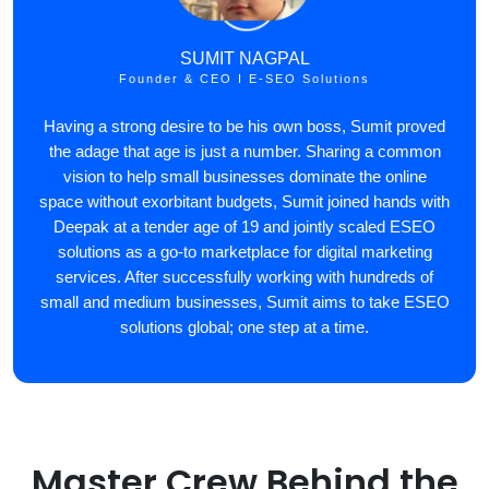
SUMIT NAGPAL
Founder & CEO I E-SEO Solutions
Having a strong desire to be his own boss, Sumit proved
the adage that age is just a number. Sharing a common
vision to help small businesses dominate the online
space without exorbitant budgets, Sumit joined hands with
Deepak at a tender age of 19 and jointly scaled ESEO
solutions as a go-to marketplace for digital marketing
services. After successfully working with hundreds of
small and medium businesses, Sumit aims to take ESEO
solutions global; one step at a time.
Master Crew Behind the