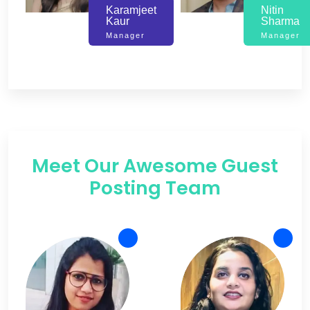
Karamjeet
Nitin
Kaur
Sharma
Manager
Manager
Meet Our Awesome Guest
Posting Team