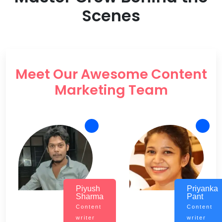
Scenes
Meet Our Awesome Content
Marketing Team
Piyush
Priyanka
Sharma
Pant
Content
Content
writer
writer