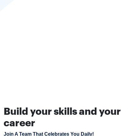
Build your skills and your
career
Join A Team That Celebrates You Daily!