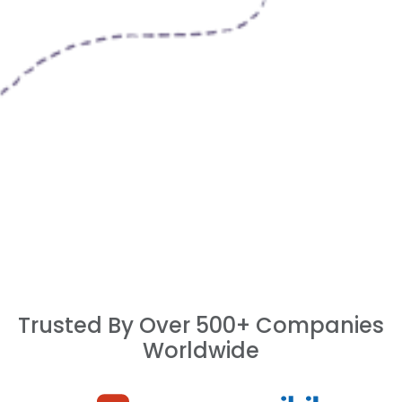
Trusted By Over 500+ Companies
Worldwide