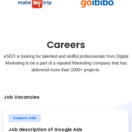
Careers
eSEO is looking for talented and skillful professionals from Digital
Marketing to be a part of a reputed Marketing company that has
delivered more than 1000+ projects.
Job Vacancies
Gurgaon, India
Job description of Google Ads