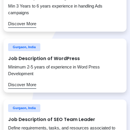
Min 3 Years to 6 years experience in handling Ads
campaigns
Discover More
Gurgaon, India
Job Description of WordPress
Minimum 2-5 years of experience in Word Press
Development
Discover More
Gurgaon, India
Job Description of SEO Team Leader
Define requirements, tasks, and resources associated to