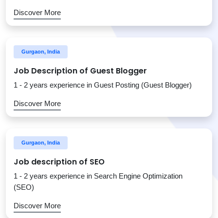
Discover More
Gurgaon, India
Job Description of Guest Blogger
1 - 2 years experience in Guest Posting (Guest Blogger)
Discover More
Gurgaon, India
Job description of SEO
1 - 2 years experience in Search Engine Optimization
(SEO)
Discover More