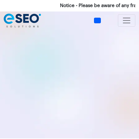
Notice - Please be aware of any fraud