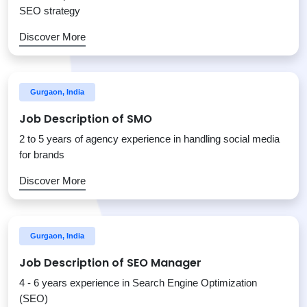
SEO strategy
Discover More
Gurgaon, India
Job Description of SMO
2 to 5 years of agency experience in handling social media
for brands
Discover More
Gurgaon, India
Job Description of SEO Manager
4 - 6 years experience in Search Engine Optimization
(SEO)