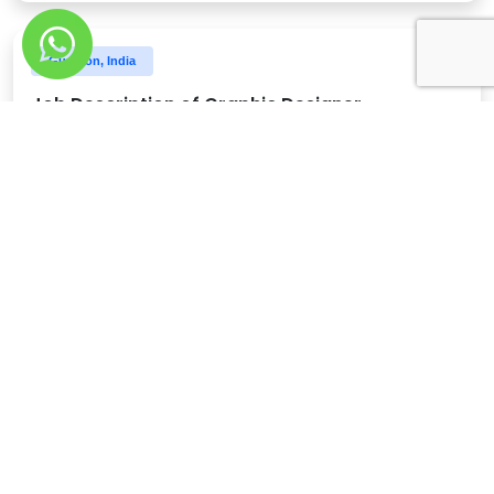
Gurgaon, India
Job Description of Graphic Designer
Minimum 3 years of experience as a graphic designer
Discover More
Gurgaon, India
Job Description of Content Head
3-4 years agency experience or in a similar role
Discover More