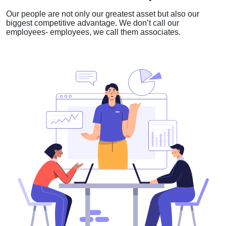
Our people are not only our greatest asset but also our
biggest competitive advantage. We don’t call our
employees- employees, we call them associates.