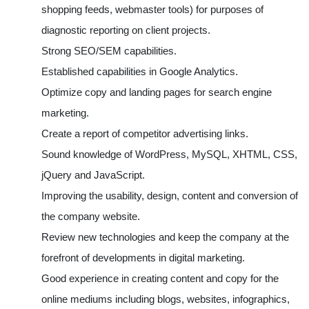
shopping feeds, webmaster tools) for purposes of
diagnostic reporting on client projects.
Strong SEO/SEM capabilities.
Established capabilities in Google Analytics.
Optimize copy and landing pages for search engine
marketing.
Create a report of competitor advertising links.
Sound knowledge of WordPress, MySQL, XHTML, CSS,
jQuery and JavaScript.
Improving the usability, design, content and conversion of
the company website.
Review new technologies and keep the company at the
forefront of developments in digital marketing.
Good experience in creating content and copy for the
online mediums including blogs, websites, infographics,