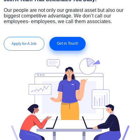
Our people are not only our greatest asset but also our
biggest competitive advantage. We don’t call our
employees- employees, we call them associates.
Get in Touch
Apply for A Job