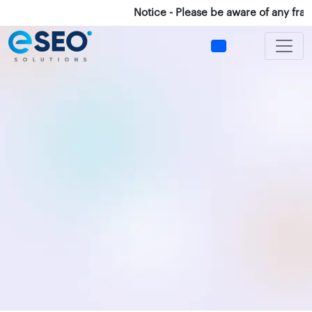
Notice - Please be aware of any fraud