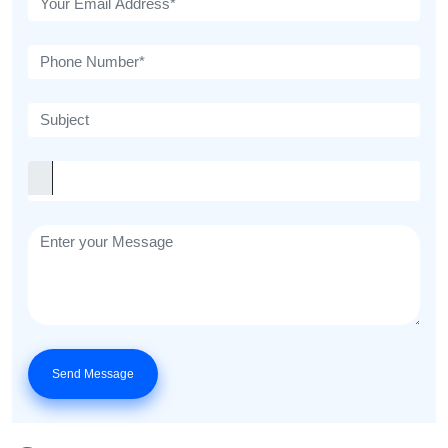
Send Message