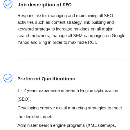
Job description of SEO
Responsible for managing and maintaining all SEO
activities such as content strategy, link building and
keyword strategy to increase rankings on all major
search networks, manage all SEM campaigns on Google,
Yahoo and Bing in order to maximize ROI.
Preferred Qualifications
1 - 2 years experience in Search Engine Optimization
(SEO).
Developing creative digital marketing strategies to meet
the decided target.
Administer search engine programs (XML sitemaps,