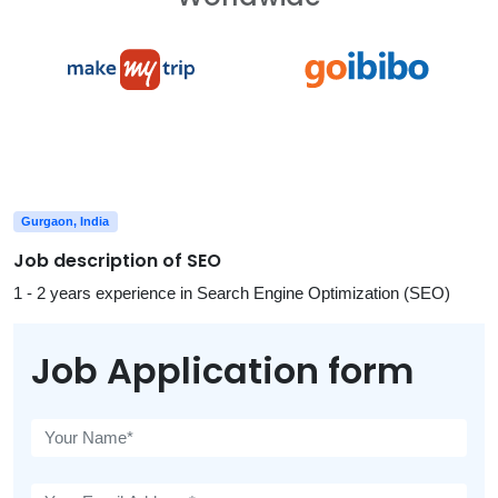
Gurgaon, India
Job description of SEO
1 - 2 years experience in Search Engine Optimization (SEO)
Job Application form