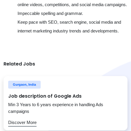
online videos, competitions, and social media campaigns.
Impeccable spelling and grammar.
Keep pace with SEO, search engine, social media and
internet marketing industry trends and developments.
Related Jobs
Gurgaon, India
Job description of Google Ads
Min 3 Years to 6 years experience in handling Ads
campaigns
Discover More