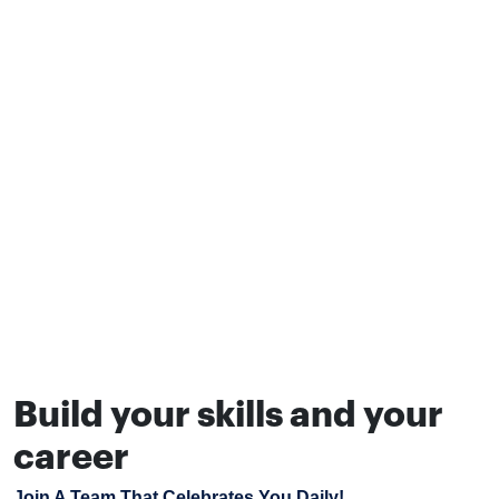
Build your skills and your
career
Join A Team That Celebrates You Daily!