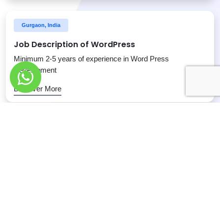
Gurgaon, India
Job Description of WordPress
Minimum 2-5 years of experience in Word Press
Development
Discover More
Gurgaon, India
Job Description of SEO Team Leader
Define requirements, tasks, and resources associated to
SEO strategy
Discover More