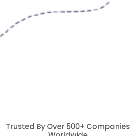
Trusted By Over 500+ Companies
Worldwide