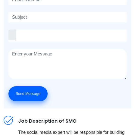
Send Message
Job Description of SMO
The social media expert will be responsible for building