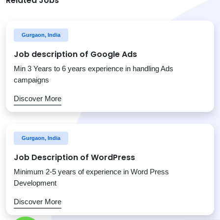
Related Jobs
Gurgaon, India
Job description of Google Ads
Min 3 Years to 6 years experience in handling Ads
campaigns
Discover More
Gurgaon, India
Job Description of WordPress
Minimum 2-5 years of experience in Word Press
Development
Discover More