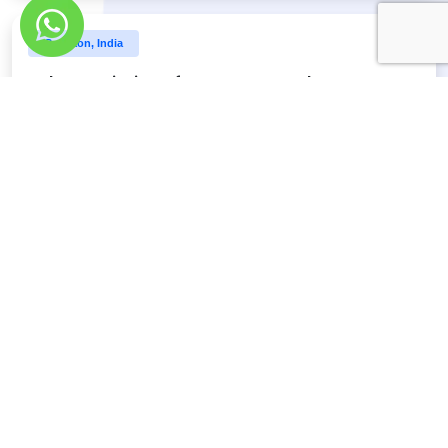
Gurgaon, India
Job Description of SEO Team Leader
Define requirements, tasks, and resources associated to
SEO strategy
Discover More
Gurgaon, India
Job Description of SEO Manager
4 - 6 years experience in Search Engine Optimization
(SEO)
Discover More