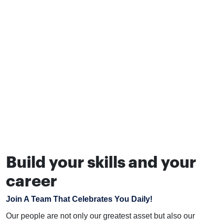
Build your skills and your
career
Join A Team That Celebrates You Daily!
Our people are not only our greatest asset but also our