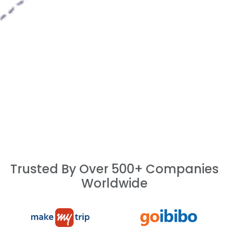
Trusted By Over 500+ Companies
Worldwide