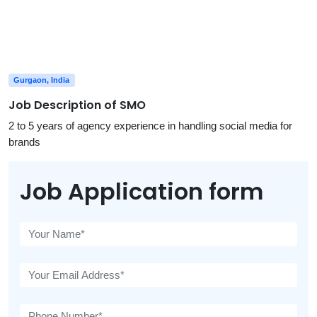
Gurgaon, India
Job Description of SMO
2 to 5 years of agency experience in handling social media for
brands
Job Application form