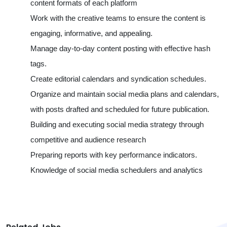
content formats of each platform
Work with the creative teams to ensure the content is
engaging, informative, and appealing.
Manage day-to-day content posting with effective hash
tags.
Create editorial calendars and syndication schedules.
Organize and maintain social media plans and calendars,
with posts drafted and scheduled for future publication.
Building and executing social media strategy through
competitive and audience research
Preparing reports with key performance indicators.
Knowledge of social media schedulers and analytics