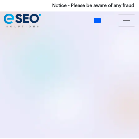
Notice - Please be aware of any fraud Cal