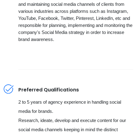
and maintaining social media channels of clients from
various industries across platforms such as Instagram,
YouTube, Facebook, Twitter, Pinterest, LinkedIn, etc and
responsible for planning, implementing and monitoring the
company's Social Media strategy in order to increase
brand awareness.
Preferred Qualifications
2 to 5 years of agency experience in handling social
media for brands.
Research, ideate, develop and execute content for our
social media channels keeping in mind the distinct