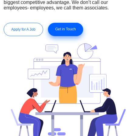
biggest competitive advantage. We don’t call our
employees- employees, we call them associates.
Get in Touch
Apply for A Job