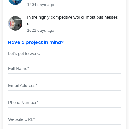
1404 days ago
In the highly competitive world, most businesses
u
1622 days ago
Have a project in mind?
Let’s get to work.