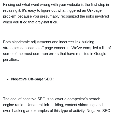
Finding out what went wrong with your website is the first step in
repairing it. It's easy to figure out what triggered an On-page
problem because you presumably recognized the risks involved
when you tried that grey-hat trick.
Both algorithmic adjustments and incorrect link-building
strategies can lead to off-page concerns. We've compiled a list of
some of the most common errors that have resulted in Google
penalties:
Negative Off-page SEO:
The goal of negative SEO is to lower a competitor's search
engine ranks. Unnatural link-building, content skimming, and
even hacking are examples of this type of activity. Negative SEO