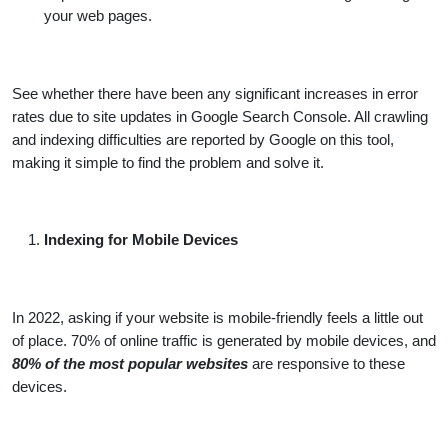
your web pages.
See whether there have been any significant increases in error
rates due to site updates in Google Search Console. All crawling
and indexing difficulties are reported by Google on this tool,
making it simple to find the problem and solve it.
Indexing for Mobile Devices
In 2022, asking if your website is mobile-friendly feels a little out
of place. 70% of online traffic is generated by mobile devices, and
80% of the most popular websites
are responsive to these
devices.