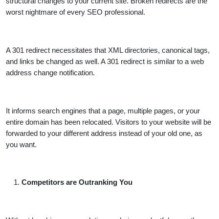
structural changes to your current site. Broken redirects are the
worst nightmare of every SEO professional.
A 301 redirect necessitates that XML directories, canonical tags,
and links be changed as well. A 301 redirect is similar to a web
address change notification.
It informs search engines that a page, multiple pages, or your
entire domain has been relocated. Visitors to your website will be
forwarded to your different address instead of your old one, as
you want.
Competitors are Outranking You