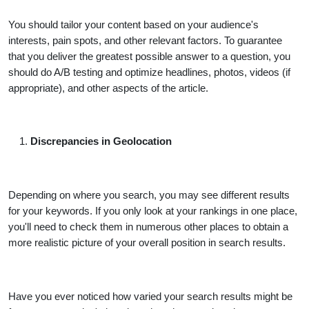
You should tailor your content based on your audience's
interests, pain spots, and other relevant factors. To guarantee
that you deliver the greatest possible answer to a question, you
should do A/B testing and optimize headlines, photos, videos (if
appropriate), and other aspects of the article.
Discrepancies in Geolocation
Depending on where you search, you may see different results
for your keywords. If you only look at your rankings in one place,
you'll need to check them in numerous other places to obtain a
more realistic picture of your overall position in search results.
Have you ever noticed how varied your search results might be