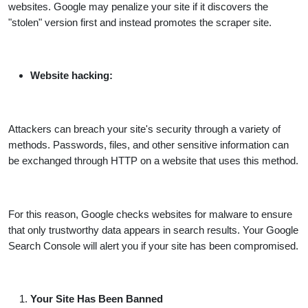
websites. Google may penalize your site if it discovers the
"stolen" version first and instead promotes the scraper site.
Website hacking:
Attackers can breach your site's security through a variety of
methods. Passwords, files, and other sensitive information can
be exchanged through HTTP on a website that uses this method.
For this reason, Google checks websites for malware to ensure
that only trustworthy data appears in search results. Your Google
Search Console will alert you if your site has been compromised.
Your Site Has Been Banned