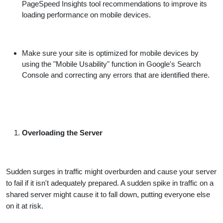
PageSpeed Insights tool recommendations to improve its
loading performance on mobile devices.
Make sure your site is optimized for mobile devices by
using the "Mobile Usability" function in Google's Search
Console and correcting any errors that are identified there.
Overloading the Server
Sudden surges in traffic might overburden and cause your server
to fail if it isn't adequately prepared. A sudden spike in traffic on a
shared server might cause it to fall down, putting everyone else
on it at risk.