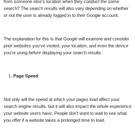
from someone else's location when they conduct the same
search? The search results will also vary depending on whether
or not the user is already logged in to their Google account.
The explanation for this is that Google will examine and consider
prior websites you've visited, your location, and even the device
you're using before displaying your search results.
Page Speed
Not only will the speed at which your pages load affect your
search engine results, but it will also impact the whole experience
your website users have. People don't want to wait to see what
you offer if a website takes a prolonged time to load.