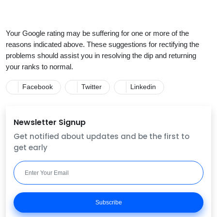
Your Google rating may be suffering for one or more of the
reasons indicated above. These suggestions for rectifying the
problems should assist you in resolving the dip and returning
your ranks to normal.
Facebook
Twitter
Linkedin
Newsletter Signup
Get notified about updates and be the first to
get early
Subscribe