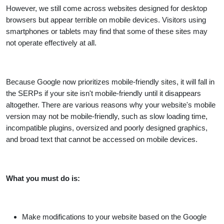
However, we still come across websites designed for desktop
browsers but appear terrible on mobile devices. Visitors using
smartphones or tablets may find that some of these sites may
not operate effectively at all.
Because Google now prioritizes mobile-friendly sites, it will fall in
the SERPs if your site isn't mobile-friendly until it disappears
altogether. There are various reasons why your website's mobile
version may not be mobile-friendly, such as slow loading time,
incompatible plugins, oversized and poorly designed graphics,
and broad text that cannot be accessed on mobile devices.
What you must do is:
Make modifications to your website based on the Google