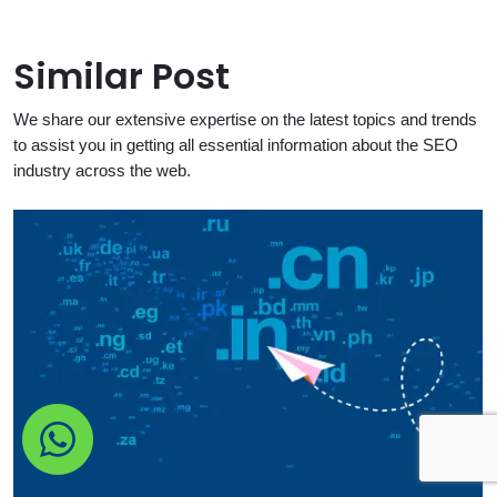
Similar Post
We share our extensive expertise on the latest topics and trends
to assist you in getting all essential information about the SEO
industry across the web.