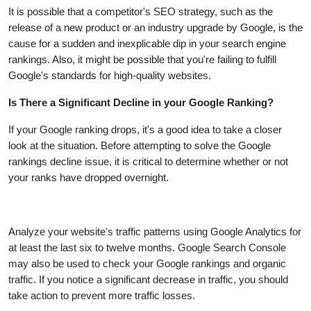
It is possible that a competitor's SEO strategy, such as the
release of a new product or an industry upgrade by Google, is the
cause for a sudden and inexplicable dip in your search engine
rankings. Also, it might be possible that you're failing to fulfill
Google's standards for high-quality websites.
Is There a Significant Decline in your Google Ranking?
If your Google ranking drops, it's a good idea to take a closer
look at the situation. Before attempting to solve the Google
rankings decline issue, it is critical to determine whether or not
your ranks have dropped overnight.
Analyze your website's traffic patterns using Google Analytics for
at least the last six to twelve months. Google Search Console
may also be used to check your Google rankings and organic
traffic. If you notice a significant decrease in traffic, you should
take action to prevent more traffic losses.