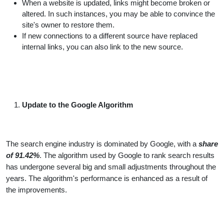
When a website is updated, links might become broken or
altered. In such instances, you may be able to convince the
site's owner to restore them.
If new connections to a different source have replaced
internal links, you can also link to the new source.
Update to the Google Algorithm
The search engine industry is dominated by Google, with a
share
of 91.42%
. The algorithm used by Google to rank search results
has undergone several big and small adjustments throughout the
years. The algorithm's performance is enhanced as a result of
the improvements.