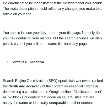
Be careful not to be inconsistent in the metadata that you include.
The meta description should reflect any changes you make to an
article on your site.
You should include your key term in your title tags. Not only do
you risk confusing your visitors, but the search engines will also
penalize you if you utilize the same title for many pages.
Content Duplication
Search Engine Optimization (SEO) specialists worldwide ranked
the
depth and accuracy
of the content as essential criteria in
determining a website's rank. Google defines "duplicate content"
as big blocks of content that occur on several sites that are
nearly the same or identically comparable to other content.