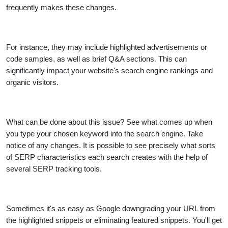
frequently makes these changes.
For instance, they may include highlighted advertisements or
code samples, as well as brief Q&A sections. This can
significantly impact your website's search engine rankings and
organic visitors.
What can be done about this issue? See what comes up when
you type your chosen keyword into the search engine. Take
notice of any changes. It is possible to see precisely what sorts
of SERP characteristics each search creates with the help of
several SERP tracking tools.
Sometimes it's as easy as Google downgrading your URL from
the highlighted snippets or eliminating featured snippets. You'll get