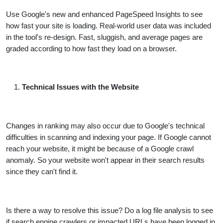
Use Google's new and enhanced PageSpeed Insights to see
how fast your site is loading. Real-world user data was included
in the tool's re-design. Fast, sluggish, and average pages are
graded according to how fast they load on a browser.
Technical Issues with the Website
Changes in ranking may also occur due to Google's technical
difficulties in scanning and indexing your page. If Google cannot
reach your website, it might be because of a Google crawl
anomaly. So your website won't appear in their search results
since they can't find it.
Is there a way to resolve this issue? Do a log file analysis to see
if search engine crawlers or impacted URLs have been logged in