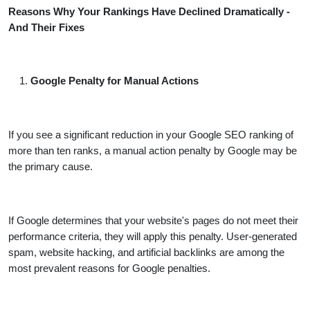
Reasons Why Your Rankings Have Declined Dramatically -
And Their Fixes
Google Penalty for Manual Actions
If you see a significant reduction in your Google SEO ranking of
more than ten ranks, a manual action penalty by Google may be
the primary cause.
If Google determines that your website's pages do not meet their
performance criteria, they will apply this penalty. User-generated
spam, website hacking, and artificial backlinks are among the
most prevalent reasons for Google penalties.