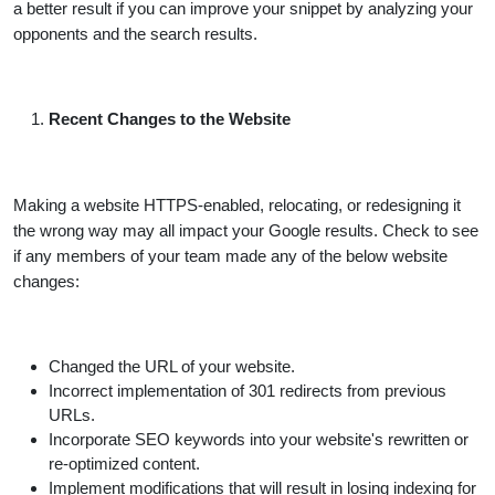
a better result if you can improve your snippet by analyzing your
opponents and the search results.
Recent Changes to the Website
Making a website HTTPS-enabled, relocating, or redesigning it
the wrong way may all impact your Google results. Check to see
if any members of your team made any of the below website
changes:
Changed the URL of your website.
Incorrect implementation of 301 redirects from previous
URLs.
Incorporate SEO keywords into your website's rewritten or
re-optimized content.
Implement modifications that will result in losing indexing for