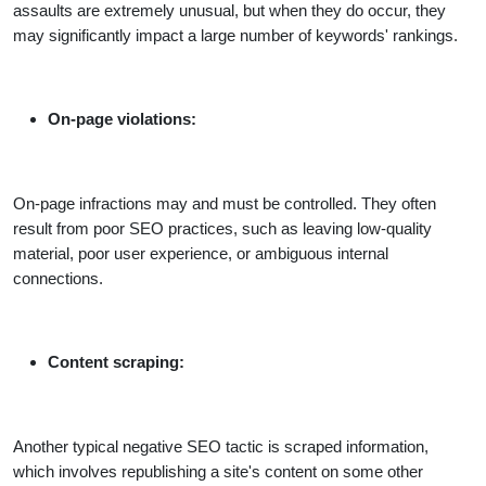
assaults are extremely unusual, but when they do occur, they
may significantly impact a large number of keywords' rankings.
On-page violations:
On-page infractions may and must be controlled. They often
result from poor SEO practices, such as leaving low-quality
material, poor user experience, or ambiguous internal
connections.
Content scraping:
Another typical negative SEO tactic is scraped information,
which involves republishing a site's content on some other