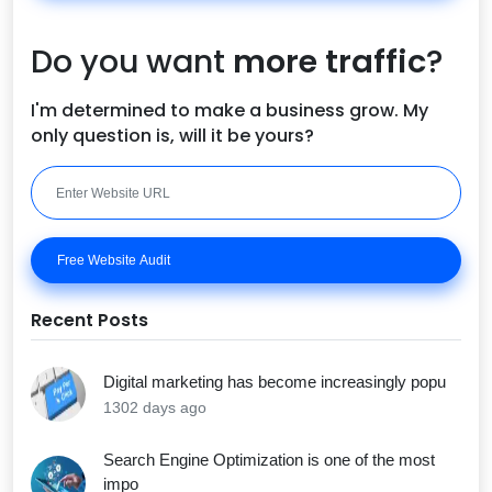
Do you want
more traffic
?
I'm determined to make a business grow. My
only question is, will it be yours?
Free Website Audit
Recent Posts
Digital marketing has become increasingly popu
1302 days ago
Search Engine Optimization is one of the most
impo