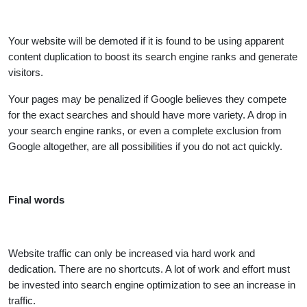
Your website will be demoted if it is found to be using apparent
content duplication to boost its search engine ranks and generate
visitors.
Your pages may be penalized if Google believes they compete
for the exact searches and should have more variety. A drop in
your search engine ranks, or even a complete exclusion from
Google altogether, are all possibilities if you do not act quickly.
Final words
Website traffic can only be increased via hard work and
dedication. There are no shortcuts. A lot of work and effort must
be invested into search engine optimization to see an increase in
traffic.