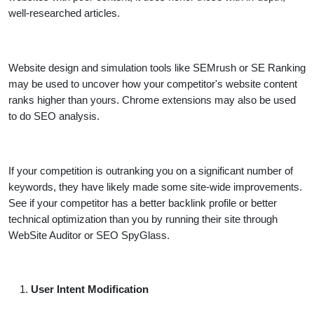
well-researched articles.
Website design and simulation tools like SEMrush or SE Ranking
may be used to uncover how your competitor's website content
ranks higher than yours. Chrome extensions may also be used
to do SEO analysis.
If your competition is outranking you on a significant number of
keywords, they have likely made some site-wide improvements.
See if your competitor has a better backlink profile or better
technical optimization than you by running their site through
WebSite Auditor or SEO SpyGlass.
User Intent Modification