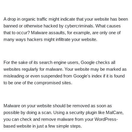
A drop in organic traffic might indicate that your website has been
banned or otherwise hacked by cybercriminals. What causes
that to occur? Malware assaults, for example, are only one of
many ways hackers might infiltrate your website.
For the sake of its search engine users, Google checks all
websites regularly for malware. Your website may be marked as
misleading or even suspended from Google's index if it is found
to be one of the compromised sites.
Malware on your website should be removed as soon as
possible by doing a scan. Using a security plugin like MalCare,
you can check and remove malware from your WordPress-
based website in just a few simple steps.