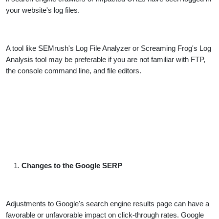
your website's log files.
A tool like SEMrush's Log File Analyzer or Screaming Frog's Log
Analysis tool may be preferable if you are not familiar with FTP,
the console command line, and file editors.
Changes to the Google SERP
Adjustments to Google's search engine results page can have a
favorable or unfavorable impact on click-through rates. Google