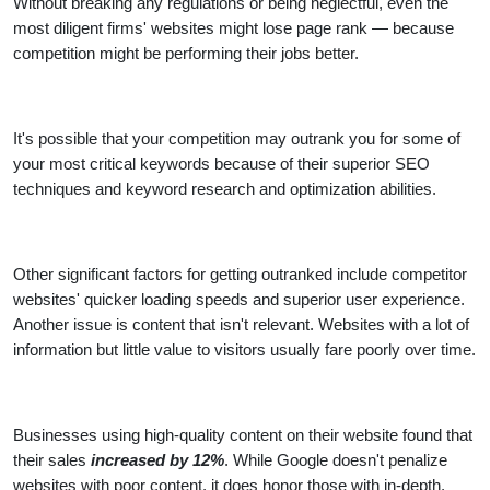
Without breaking any regulations or being neglectful, even the
most diligent firms' websites might lose page rank — because
competition might be performing their jobs better.
It's possible that your competition may outrank you for some of
your most critical keywords because of their superior SEO
techniques and keyword research and optimization abilities.
Other significant factors for getting outranked include competitor
websites' quicker loading speeds and superior user experience.
Another issue is content that isn't relevant. Websites with a lot of
information but little value to visitors usually fare poorly over time.
Businesses using high-quality content on their website found that
their sales
increased by 12%
. While Google doesn't penalize
websites with poor content, it does honor those with in-depth,