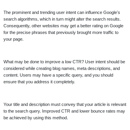
The prominent and trending user intent can influence Google's
search algorithms, which in turn might alter the search results.
Consequently, other websites may get a better rating on Google
for the precise phrases that previously brought more traffic to
your page.
What may be done to improve a low CTR? User intent should be
considered while creating blog names, meta descriptions, and
content. Users may have a specific query, and you should
ensure that you address it completely.
Your title and description must convey that your article is relevant
to the search query. Improved CTR and lower bounce rates may
be achieved by using this method.