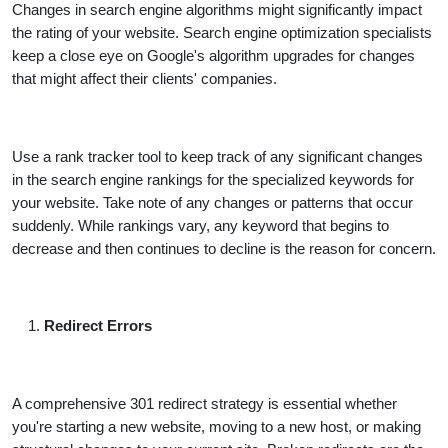
Changes in search engine algorithms might significantly impact
the rating of your website. Search engine optimization specialists
keep a close eye on Google's algorithm upgrades for changes
that might affect their clients' companies.
Use a rank tracker tool to keep track of any significant changes
in the search engine rankings for the specialized keywords for
your website. Take note of any changes or patterns that occur
suddenly. While rankings vary, any keyword that begins to
decrease and then continues to decline is the reason for concern.
Redirect Errors
A comprehensive 301 redirect strategy is essential whether
you're starting a new website, moving to a new host, or making