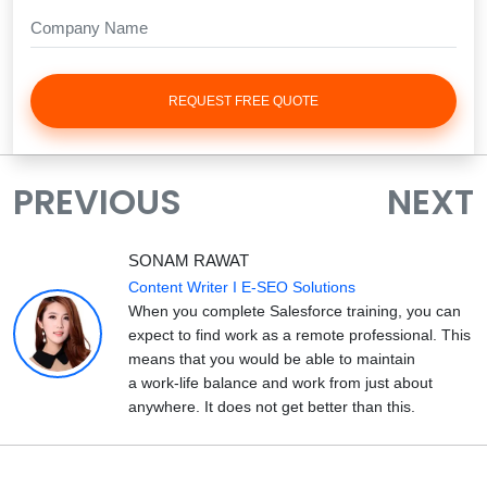
REQUEST FREE QUOTE
PREVIOUS
NEXT
SONAM RAWAT
Content Writer I E-SEO Solutions
When you complete Salesforce training, you can
expect to find work as a remote professional. This
means that you would be able to maintain
a work-life balance and work from just about
anywhere. It does not get better than this.