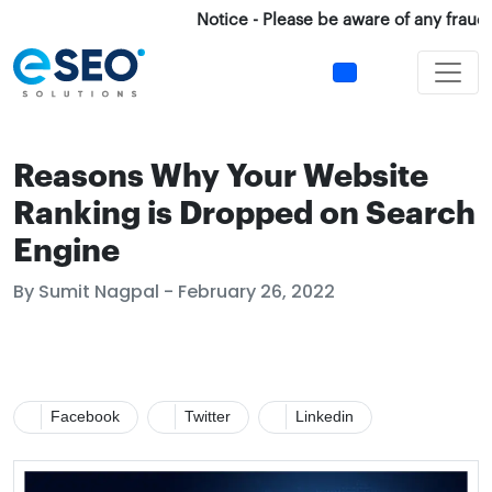
Notice - Please be aware of any fraud Cal
Reasons Why Your Website
Ranking is Dropped on Search
Engine
By Sumit Nagpal - February 26, 2022
Facebook
Twitter
Linkedin