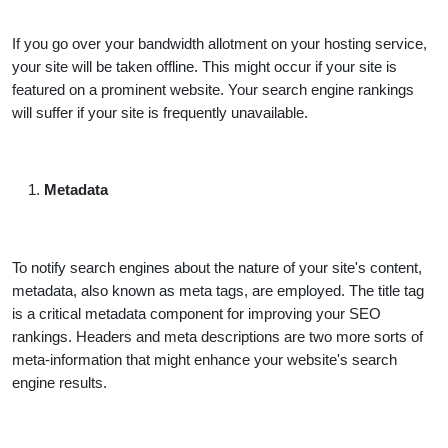
If you go over your bandwidth allotment on your hosting service,
your site will be taken offline. This might occur if your site is
featured on a prominent website. Your search engine rankings
will suffer if your site is frequently unavailable.
Metadata
To notify search engines about the nature of your site's content,
metadata, also known as meta tags, are employed. The title tag
is a critical metadata component for improving your SEO
rankings. Headers and meta descriptions are two more sorts of
meta-information that might enhance your website's search
engine results.