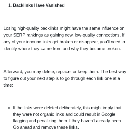
Backlinks Have Vanished
Losing high-quality backlinks might have the same influence on
your SERP rankings as gaining new, low-quality connections. If
any of your inbound links get broken or disappear, you'll need to
identify where they came from and why they became broken.
Afterward, you may delete, replace, or keep them. The best way
to figure out your next step is to go through each link one at a
time:
If the links were deleted deliberately, this might imply that
they were not organic links and could result in Google
flagging and penalizing them if they haven't already been.
Go ahead and remove these links.