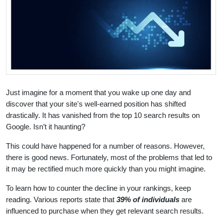
Just imagine for a moment that you wake up one day and
discover that your site's well-earned position has shifted
drastically. It has vanished from the top 10 search results on
Google. Isn’t it haunting?
This could have happened for a number of reasons. However,
there is good news. Fortunately, most of the problems that led to
it may be rectified much more quickly than you might imagine.
To learn how to counter the decline in your rankings, keep
reading. Various reports state that
39% of individuals
are
influenced to purchase when they get relevant search results.